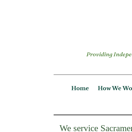
Providing Indepen
Home
How We Wo
We service Sacramen