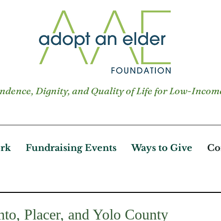
dence, Dignity, and Quality of Life for Low-Incom
rk
Fundraising Events
Ways to Give
Co
to, Placer, and Yolo County