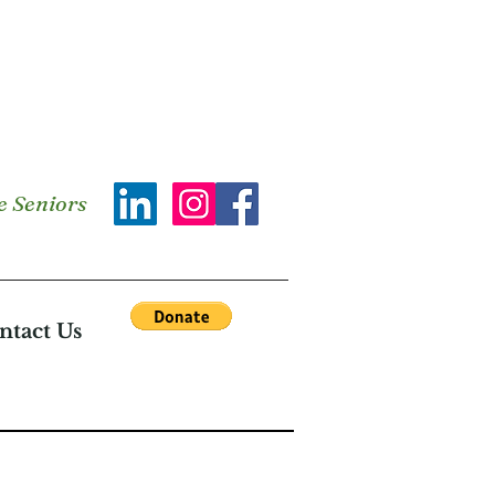
e Seniors
ntact Us