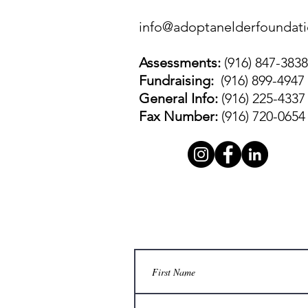
info@adoptanelderfoundati
Assessments:
(916) 847-3838
Fundraising:
(916) 899-4947
General Info:
(916) 225-4337
Fax Number:
(916) 720-0654