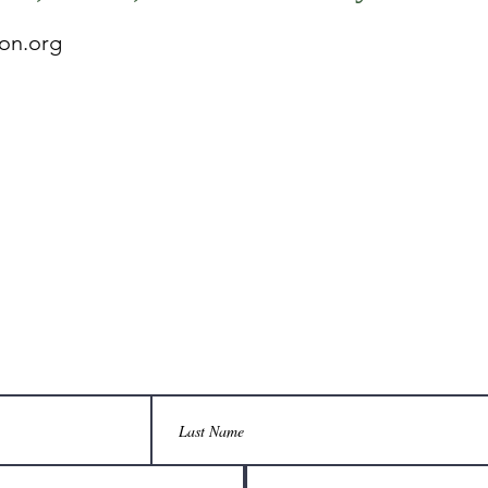
on.org