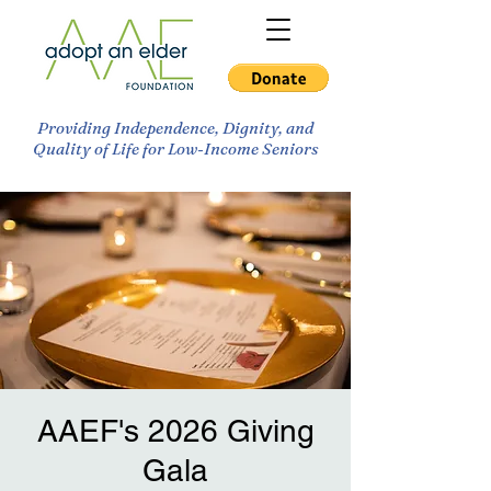
Providing Independence, Dignity, and
Quality of Life for Low-Income Seniors
AAEF's 2026 Giving
Gala