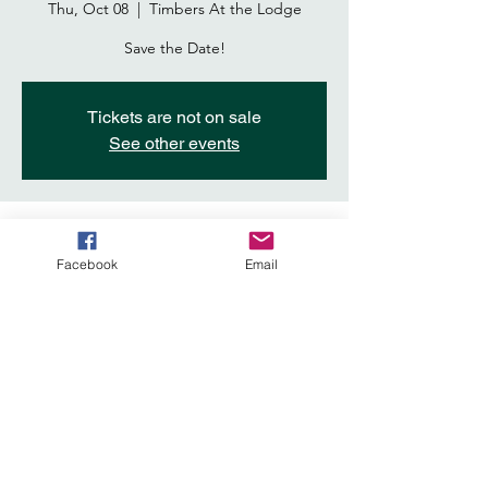
Thu, Oct 08
  |  
Timbers At the Lodge
Save the Date!
Tickets are not on sale
See other events
Time & Location
Facebook
Email
Oct 08, 2026, 6:00 PM – 10:00 PM
Timbers At the Lodge, 7050 Del Webb Blvd,
Roseville, CA 95747, USA
Share This Event